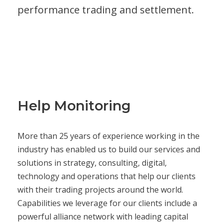
performance trading and settlement.
Help Monitoring
More than 25 years of experience working in the
industry has enabled us to build our services and
solutions in strategy, consulting, digital,
technology and operations that help our clients
with their trading projects around the world.
Capabilities we leverage for our clients include a
powerful alliance network with leading capital