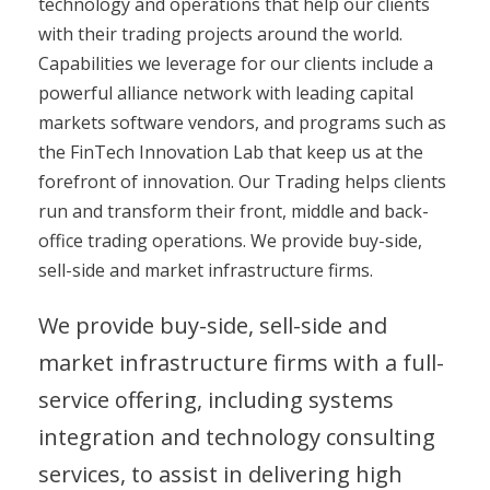
technology and operations that help our clients
with their trading projects around the world.
Capabilities we leverage for our clients include a
powerful alliance network with leading capital
markets software vendors, and programs such as
the FinTech Innovation Lab that keep us at the
forefront of innovation. Our Trading helps clients
run and transform their front, middle and back-
office trading operations. We provide buy-side,
sell-side and market infrastructure firms.
We provide buy-side, sell-side and
market infrastructure firms with a full-
service offering, including systems
integration and technology consulting
services, to assist in delivering high