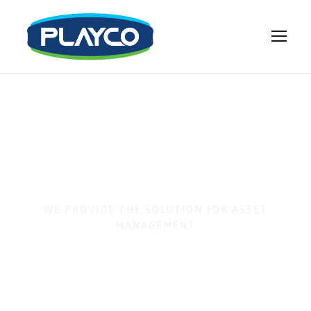
Business
Matching
WE PROVIDE THE SOLUTION FOR ASSET
MANAGEMENT