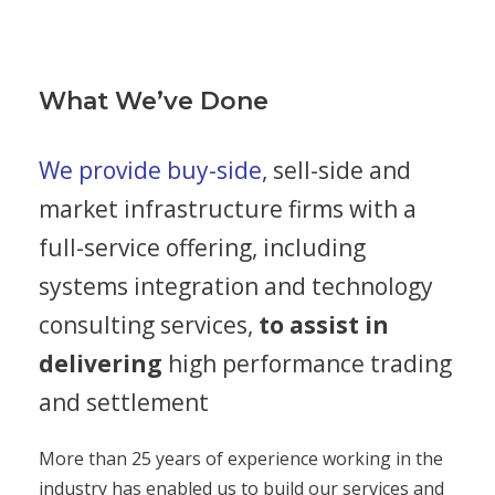
What We’ve Done
We provide buy-side
, sell-side and
market infrastructure firms with a
full-service offering, including
systems integration and technology
consulting services,
to assist in
delivering
high performance trading
and settlement
More than 25 years of experience working in the
industry has enabled us to build our services and