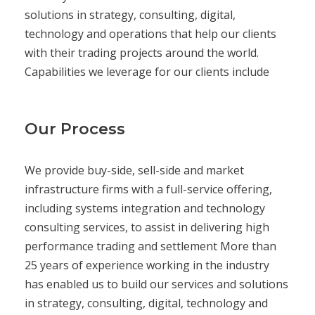
solutions in strategy, consulting, digital,
technology and operations that help our clients
with their trading projects around the world.
Capabilities we leverage for our clients include
Our Process
We provide buy-side, sell-side and market
infrastructure firms with a full-service offering,
including systems integration and technology
consulting services, to assist in delivering high
performance trading and settlement More than
25 years of experience working in the industry
has enabled us to build our services and solutions
in strategy, consulting, digital, technology and