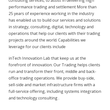
consulting services, to assist in delivering high
performance trading and settlement More than
25 years of experience working in the industry
has enabled us to build our services and solutions
in strategy, consulting, digital, technology and
operations that help our clients with their trading
projects around the world. Capabilities we
leverage for our clients include
inTech Innovation Lab that keep us at the
forefront of innovation. Our Trading helps clients
run and transform their front, middle and back-
office trading operations. We provide buy-side,
sell-side and market infrastructure firms with a
full-service offering, including systems integration
and technology consulting .