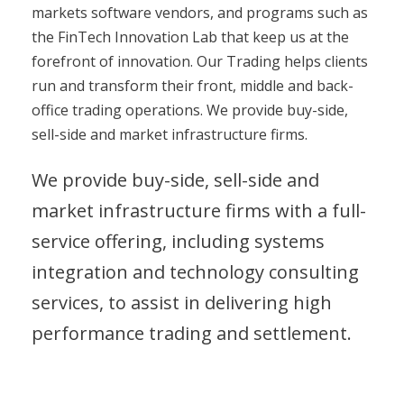
markets software vendors, and programs such as
the FinTech Innovation Lab that keep us at the
forefront of innovation. Our Trading helps clients
run and transform their front, middle and back-
office trading operations. We provide buy-side,
sell-side and market infrastructure firms.
We provide buy-side, sell-side and
market infrastructure firms with a full-
service offering, including systems
integration and technology consulting
services, to assist in delivering high
performance trading and settlement.