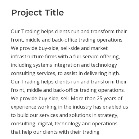
Project Title
Our Trading helps clients run and transform their
front, middle and back-office trading operations.
We provide buy-side, sell-side and market
infrastructure firms with a full-service offering,
including systems integration and technology
consulting services, to assist in delivering high.
Our Trading helps clients run and transform their
fro nt, middle and back-office trading operations.
We provide buy-side, sell. More than 25 years of
experience working in the industry has enabled us
to build our services and solutions in strategy,
consulting, digital, technology and operations
that help our clients with their trading.