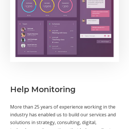
Help Monitoring
More than 25 years of experience working in the
industry has enabled us to build our services and
solutions in strategy, consulting, digital,