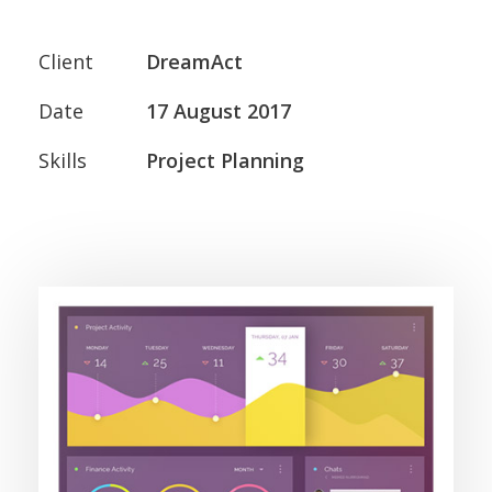
Client
DreamAct
Date
17 August 2017
Skills
Project Planning