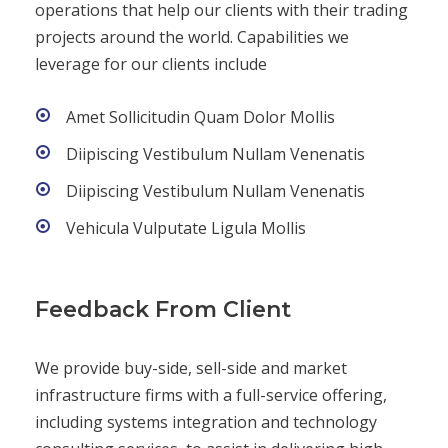
operations that help our clients with their trading
projects around the world. Capabilities we
leverage for our clients include
Amet Sollicitudin Quam Dolor Mollis
Diipiscing Vestibulum Nullam Venenatis
Diipiscing Vestibulum Nullam Venenatis
Vehicula Vulputate Ligula Mollis
Feedback From Client
We provide buy-side, sell-side and market
infrastructure firms with a full-service offering,
including systems integration and technology