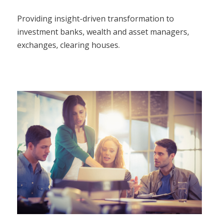
Providing insight-driven transformation to
investment banks, wealth and asset managers,
exchanges, clearing houses.