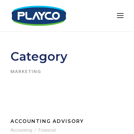
Category
MARKETING
ACCOUNTING ADVISORY
Accounting
/
Financial