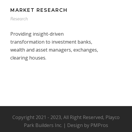
MARKET RESEARCH
Research
Providing insight-driven
transformation to investment banks,
wealth and asset managers, exchanges,
clearing houses.
Copyright 2021 - 2023, All Right Reserved, Playco
Park Builders Inc. | Design by PMPros