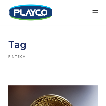
Tag
FINTECH