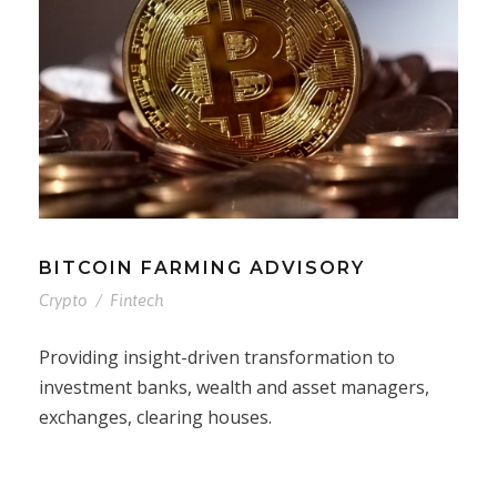
BITCOIN FARMING ADVISORY
Crypto
/
Fintech
Providing insight-driven transformation to
investment banks, wealth and asset managers,
exchanges, clearing houses.