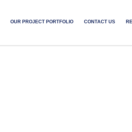
OUR PROJECT PORTFOLIO
CONTACT US
RE