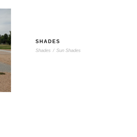
SHADES
Shades
/
Sun Shades