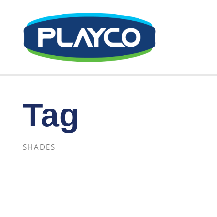
Tag
SHADES