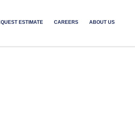
QUEST ESTIMATE
CAREERS
ABOUT US